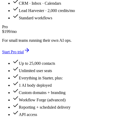
CRM · Inbox · Calendars
Lead Harvester · 2,000 credits/mo
Standard workflows
Pro
$
199
/
mo
For small teams running their own AI ops.
Start
Pro
trial
Up to 25,000 contacts
Unlimited user seats
Everything in Starter, plus:
1 AI body deployed
Custom domains + branding
Workflow Forge (advanced)
Reporting + scheduled delivery
API access