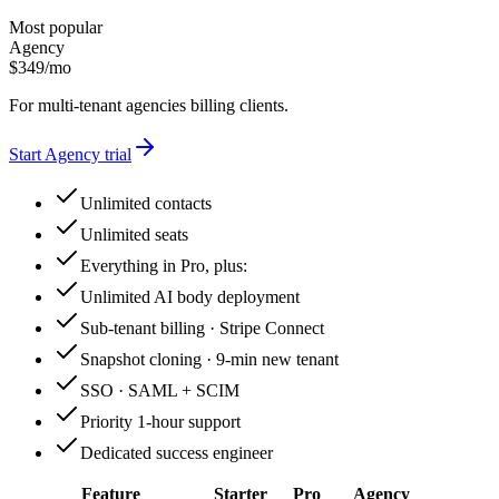
Most popular
Agency
$
349
/
mo
For multi-tenant agencies billing clients.
Start
Agency
trial
Unlimited contacts
Unlimited seats
Everything in Pro, plus:
Unlimited AI body deployment
Sub-tenant billing · Stripe Connect
Snapshot cloning · 9-min new tenant
SSO · SAML + SCIM
Priority 1-hour support
Dedicated success engineer
Feature
Starter
Pro
Agency