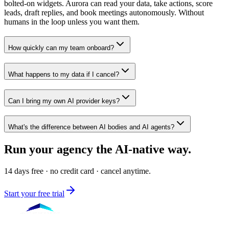
bolted-on widgets. Aurora can read your data, take actions, score
leads, draft replies, and book meetings autonomously. Without
humans in the loop unless you want them.
How quickly can my team onboard?
What happens to my data if I cancel?
Can I bring my own AI provider keys?
What's the difference between AI bodies and AI agents?
Run your agency
the AI-native way.
14 days free · no credit card · cancel anytime.
Start your free trial