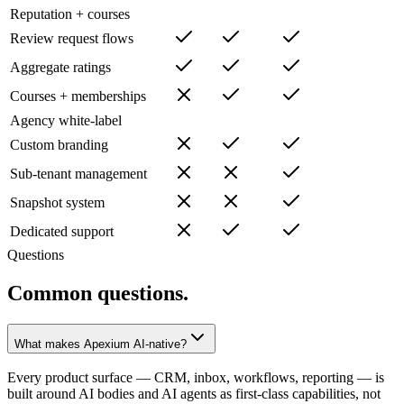
Reputation + courses
Review request flows
Aggregate ratings
Courses + memberships
Agency white-label
Custom branding
Sub-tenant management
Snapshot system
Dedicated support
Questions
Common questions.
What makes Apexium AI-native?
Every product surface — CRM, inbox, workflows, reporting — is
built around AI bodies and AI agents as first-class capabilities, not