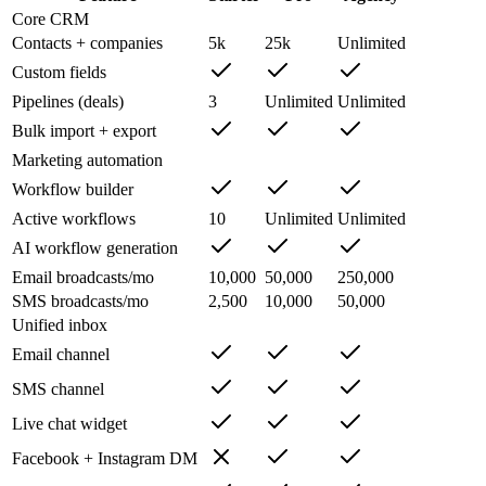
Core CRM
Contacts + companies
5k
25k
Unlimited
Custom fields
Pipelines (deals)
3
Unlimited
Unlimited
Bulk import + export
Marketing automation
Workflow builder
Active workflows
10
Unlimited
Unlimited
AI workflow generation
Email broadcasts/mo
10,000
50,000
250,000
SMS broadcasts/mo
2,500
10,000
50,000
Unified inbox
Email channel
SMS channel
Live chat widget
Facebook + Instagram DM