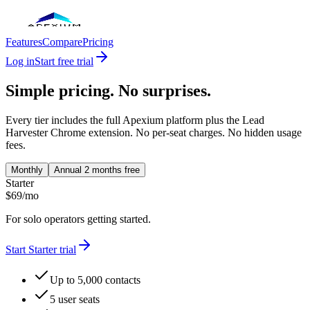
Features
Compare
Pricing
Log in
Start free trial
Simple pricing. No surprises.
Every tier includes the full Apexium platform plus the Lead
Harvester Chrome extension. No per-seat charges. No hidden usage
fees.
Monthly
Annual
2 months free
Starter
$
69
/
mo
For solo operators getting started.
Start
Starter
trial
Up to 5,000 contacts
5 user seats