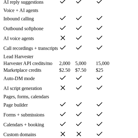
AI reply suggestions
Voice + AI agents
Inbound calling
Outbound softphone
AI voice agents
Call recordings + transcripts
Lead Harvester
Harvester API credits/mo
2,000
5,000
15,000
Marketplace credits
$2.50
$7.50
$25
Auto-DM mode
AI script generation
Pages, forms, calendars
Page builder
Forms + submissions
Calendars + booking
Custom domains