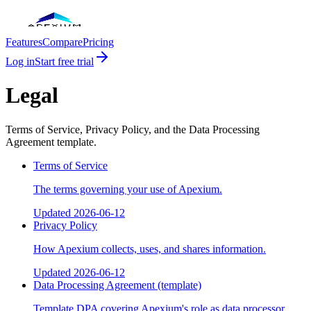
Features
Compare
Pricing
Log in
Start free trial
Legal
Terms of Service, Privacy Policy, and the Data Processing
Agreement template.
Terms of Service
The terms governing your use of Apexium.
Updated
2026-06-12
Privacy Policy
How Apexium collects, uses, and shares information.
Updated
2026-06-12
Data Processing Agreement (template)
Template DPA covering Apexium's role as data processor