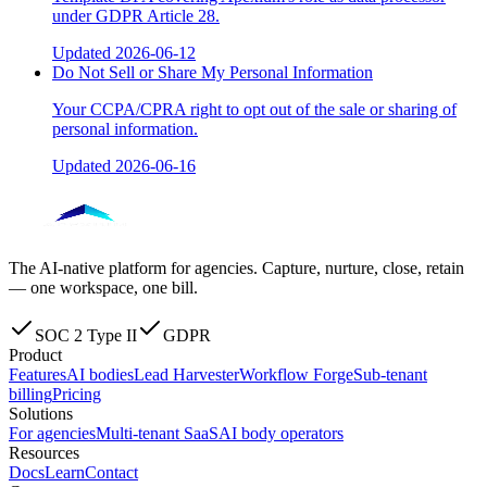
under GDPR Article 28.
Updated
2026-06-12
Do Not Sell or Share My Personal Information
Your CCPA/CPRA right to opt out of the sale or sharing of
personal information.
Updated
2026-06-16
The AI-native platform for agencies. Capture, nurture, close, retain
— one workspace, one bill.
SOC 2 Type II
GDPR
Product
Features
AI bodies
Lead Harvester
Workflow Forge
Sub-tenant
billing
Pricing
Solutions
For agencies
Multi-tenant SaaS
AI body operators
Resources
Docs
Learn
Contact