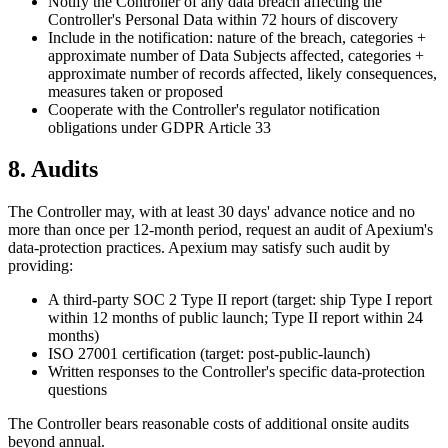
Notify the Controller of any data breach affecting the
Controller's Personal Data within 72 hours of discovery
Include in the notification: nature of the breach, categories +
approximate number of Data Subjects affected, categories +
approximate number of records affected, likely consequences,
measures taken or proposed
Cooperate with the Controller's regulator notification
obligations under GDPR Article 33
8. Audits
The Controller may, with at least 30 days' advance notice and no
more than once per 12-month period, request an audit of Apexium's
data-protection practices. Apexium may satisfy such audit by
providing:
A third-party SOC 2 Type II report (target: ship Type I report
within 12 months of public launch; Type II report within 24
months)
ISO 27001 certification (target: post-public-launch)
Written responses to the Controller's specific data-protection
questions
The Controller bears reasonable costs of additional onsite audits
beyond annual.