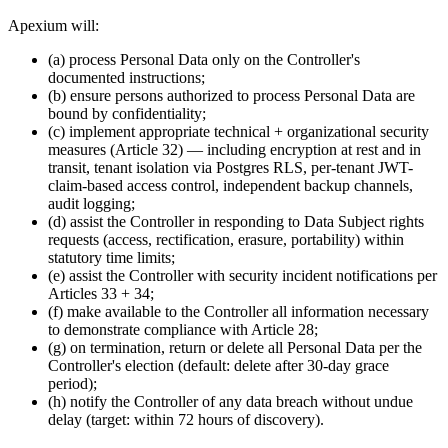
Apexium will:
(a) process Personal Data only on the Controller's
documented instructions;
(b) ensure persons authorized to process Personal Data are
bound by confidentiality;
(c) implement appropriate technical + organizational security
measures (Article 32) — including encryption at rest and in
transit, tenant isolation via Postgres RLS, per-tenant JWT-
claim-based access control, independent backup channels,
audit logging;
(d) assist the Controller in responding to Data Subject rights
requests (access, rectification, erasure, portability) within
statutory time limits;
(e) assist the Controller with security incident notifications per
Articles 33 + 34;
(f) make available to the Controller all information necessary
to demonstrate compliance with Article 28;
(g) on termination, return or delete all Personal Data per the
Controller's election (default: delete after 30-day grace
period);
(h) notify the Controller of any data breach without undue
delay (target: within 72 hours of discovery).