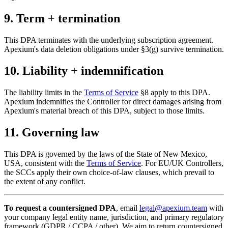
9. Term + termination
This DPA terminates with the underlying subscription agreement.
Apexium's data deletion obligations under §3(g) survive termination.
10. Liability + indemnification
The liability limits in the
Terms of Service
§8 apply to this DPA.
Apexium indemnifies the Controller for direct damages arising from
Apexium's material breach of this DPA, subject to those limits.
11. Governing law
This DPA is governed by the laws of the State of New Mexico,
USA, consistent with the
Terms of Service
. For EU/UK Controllers,
the SCCs apply their own choice-of-law clauses, which prevail to
the extent of any conflict.
To request a countersigned DPA
, email
legal@apexium.team
with
your company legal entity name, jurisdiction, and primary regulatory
framework (GDPR / CCPA / other). We aim to return countersigned