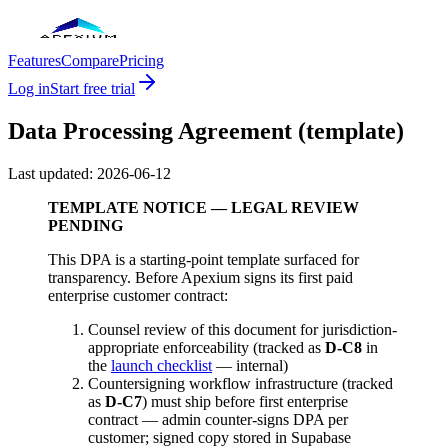
Features
Compare
Pricing
Log in
Start free trial
Data Processing Agreement (template)
Last updated:
2026-06-12
TEMPLATE NOTICE — LEGAL REVIEW
PENDING
This DPA is a starting-point template surfaced for
transparency. Before Apexium signs its first paid
enterprise customer contract:
Counsel review of this document for jurisdiction-
appropriate enforceability (tracked as
D-C8
in
the
launch checklist
— internal)
Countersigning workflow infrastructure (tracked
as
D-C7
) must ship before first enterprise
contract — admin counter-signs DPA per
customer; signed copy stored in Supabase