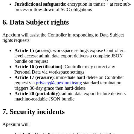
Jurisdictional safeguards
: encryption in transit + at rest; sub-
processor flow-down of SCC obligations
6. Data Subject rights
Apexium will assist the Controller in responding to Data Subject
rights requests:
Article 15 (access)
: workspace settings expose Controller-
level access; admin data export delivers a complete JSON
bundle on request
Article 16 (rectification)
: Controller may correct any
Personal Data via workspace settings
Article 17 (erasure)
: immediate hard-delete on Controller
request via
privacy@apexium.team
; standard termination
triggers 30-day grace then hard-delete
Article 20 (portability)
: admin data export feature delivers
machine-readable JSON bundle
7. Security incidents
Apexium will: