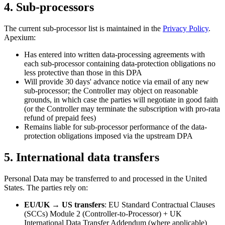
4. Sub-processors
The current sub-processor list is maintained in the
Privacy Policy
.
Apexium:
Has entered into written data-processing agreements with
each sub-processor containing data-protection obligations no
less protective than those in this DPA
Will provide 30 days' advance notice via email of any new
sub-processor; the Controller may object on reasonable
grounds, in which case the parties will negotiate in good faith
(or the Controller may terminate the subscription with pro-rata
refund of prepaid fees)
Remains liable for sub-processor performance of the data-
protection obligations imposed via the upstream DPA
5. International data transfers
Personal Data may be transferred to and processed in the United
States. The parties rely on:
EU/UK → US transfers
: EU Standard Contractual Clauses
(SCCs) Module 2 (Controller-to-Processor) + UK
International Data Transfer Addendum (where applicable)