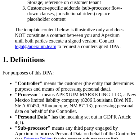
Storage; reference on customer tenant
Customer-specific addenda (sub-processor flow-
down clauses, jurisdictional riders) replace
placeholder content
The template content below is illustrative only and does
NOT constitute a contract between you and Apexium
until both parties execute a signed version. Contact
legal@apexium.team
to request a countersigned DPA.
1. Definitions
For purposes of this DPA:
"Controller"
means the customer (the entity that determines
purposes and means of processing personal data).
"Processor"
means APEXIUM MARKETING LLC, a New
Mexico limited liability company (8206 Louisiana Blvd NE,
Ste A #7450, Albuquerque, NM 87113), processing personal
data on behalf of the Controller.
"Personal Data"
has the meaning set out in GDPR Article
4(1).
"Sub-processor"
means any third party engaged by
Apexium to process Personal Data on behalf of the Controller