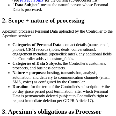
(see
Privacy Policy
for the current sub-processor list).
"Data Subject"
means the natural person whose Personal
Data is processed.
2. Scope + nature of processing
Apexium processes Personal Data uploaded by the Controller to the
Apexium service:
Categories of Personal Data
: contact details (name, email,
phone), CRM records (notes, deals, conversations),
engagement metadata (open/click rates), any additional fields
the Controller adds via custom_fields.
Categories of Data Subjects
: the Controller's customers,
prospects, and business contacts.
Nature + purposes
: hosting, transmission, analysis,
automation, and delivery to communication channels (email,
SMS, voice) as configured by the Controller.
Duration
: for the term of the Controller's subscription + the
30-day grace period post-termination, after which Personal
Data is permanently deleted (subject to Controller's right to
request immediate deletion per GDPR Article 17).
3. Apexium's obligations as Processor