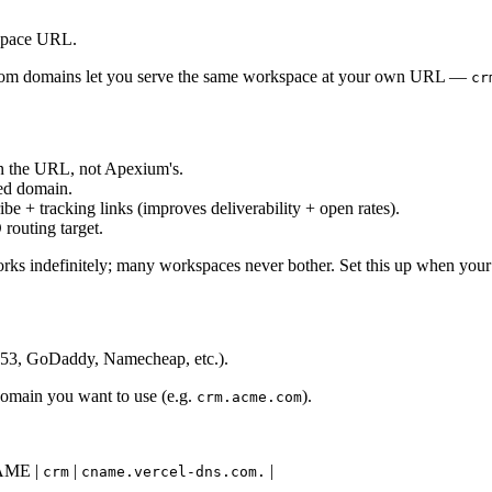
kspace URL.
tom domains let you serve the same workspace at your own URL —
cr
n the URL, not Apexium's.
hed domain.
e + tracking links (improves deliverability + open rates).
routing target.
ks indefinitely; many workspaces never bother. Set this up when your b
te53, GoDaddy, Namecheap, etc.).
domain you want to use (e.g.
).
crm.acme.com
 CNAME |
|
|
crm
cname.vercel-dns.com.