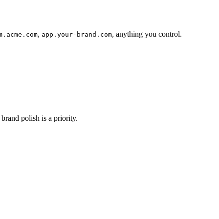
,
, anything you control.
m.acme.com
app.your-brand.com
rand polish is a priority.