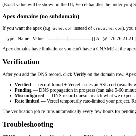
(Exact value will be shown in the UI; Vercel handles the underlying SS
Apex domains (no subdomain)
If you want the apex (e.g.
instead of
), you
acme.com
crm.acme.com
| Type | Name | Value | |------|------|----------------| | A | @ | 76.76.21.21 |
Apex domains have limitations: you can't have a CNAME at the apex,
Verification
After you add the DNS record, click
Verify
on the domain row. Apex
Verified
— record found + Vercel issues an SSL cert (usually 
Pending
— DNS propagation in progress (can take 5-60 minut
Misconfigured
— DNS record doesn't match what we expect. Ch
Rate limited
— Vercel temporarily rate-limited your project. Re
The verification job re-runs automatically every few hours for pendi
Troubleshooting