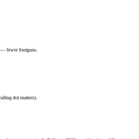
 — fewer footguns.
ling dot matters).