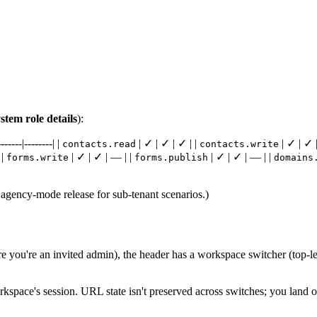
tem role details
):
----|--------| |
| ✓ | ✓ | ✓ | |
| ✓ | ✓ |
contacts.read
contacts.write
 |
| ✓ | ✓ | — | |
| ✓ | ✓ | — | |
forms.write
forms.publish
domains
 agency-mode release for sub-tenant scenarios.)
e you're an invited admin), the header has a workspace switcher (top-lef
rkspace's session. URL state isn't preserved across switches; you land 