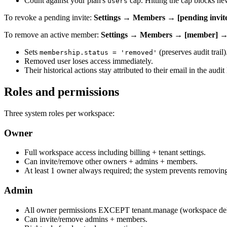
Count against your plan's
cap. Hitting the cap blocks ne
users
To revoke a pending invite:
Settings → Members → [pending invi
To remove an active member:
Settings → Members → [member] 
Sets
(preserves audit trail)
membership.status = 'removed'
Removed user loses access immediately.
Their historical actions stay attributed to their email in the audit 
Roles and permissions
Three system roles per workspace:
Owner
Full workspace access including billing + tenant settings.
Can invite/remove other owners + admins + members.
At least 1 owner always required; the system prevents removing 
Admin
All owner permissions EXCEPT tenant.manage (workspace deleti
Can invite/remove admins + members.