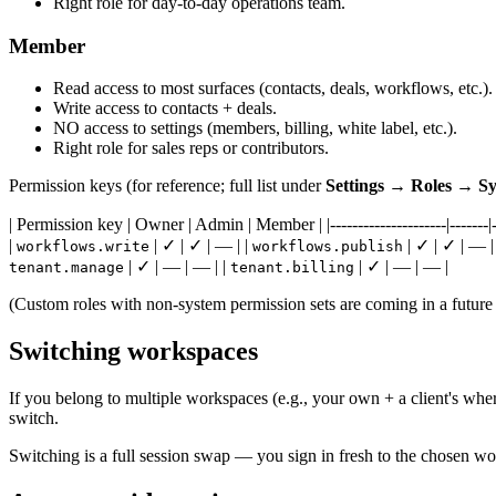
Right role for day-to-day operations team.
Member
Read access to most surfaces (contacts, deals, workflows, etc.).
Write access to contacts + deals.
NO access to settings (members, billing, white label, etc.).
Right role for sales reps or contributors.
Permission keys (for reference; full list under
Settings → Roles → Sys
| Permission key | Owner | Admin | Member | |---------------------|-------|---
|
| ✓ | ✓ | — | |
| ✓ | ✓ | — |
workflows.write
workflows.publish
| ✓ | — | — | |
| ✓ | — | — |
tenant.manage
tenant.billing
(Custom roles with non-system permission sets are coming in a future
Switching workspaces
If you belong to multiple workspaces (e.g., your own + a client's wher
switch.
Switching is a full session swap — you sign in fresh to the chosen wo