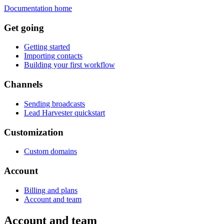
Documentation home
Get going
Getting started
Importing contacts
Building your first workflow
Channels
Sending broadcasts
Lead Harvester quickstart
Customization
Custom domains
Account
Billing and plans
Account and team
Account and team