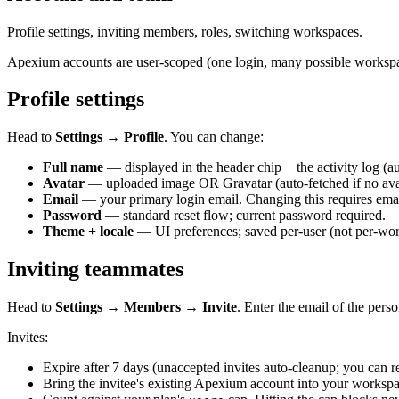
Profile settings, inviting members, roles, switching workspaces.
Apexium accounts are user-scoped (one login, many possible worksp
Profile settings
Head to
Settings → Profile
. You can change:
Full name
— displayed in the header chip + the activity log (aud
Avatar
— uploaded image OR Gravatar (auto-fetched if no avat
Email
— your primary login email. Changing this requires emai
Password
— standard reset flow; current password required.
Theme + locale
— UI preferences; saved per-user (not per-wo
Inviting teammates
Head to
Settings → Members → Invite
. Enter the email of the pers
Invites:
Expire after 7 days (unaccepted invites auto-cleanup; you can re
Bring the invitee's existing Apexium account into your worksp