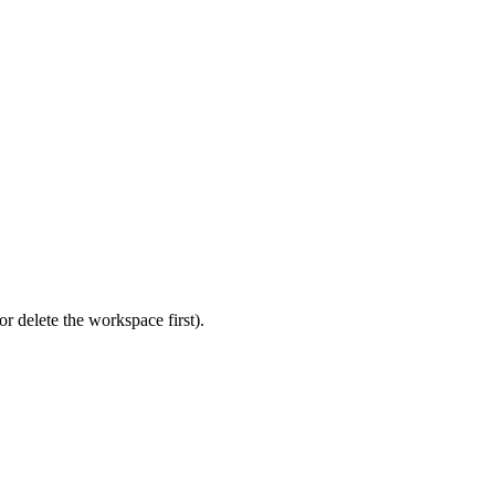
r delete the workspace first).