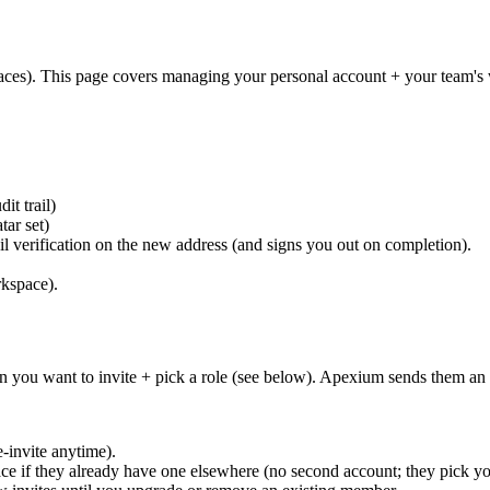
aces). This page covers managing your personal account + your team'
it trail)
ar set)
l verification on the new address (and signs you out on completion).
rkspace).
on you want to invite + pick a role (see below). Apexium sends them an i
-invite anytime).
ace if they already have one elsewhere (no second account; they pick 