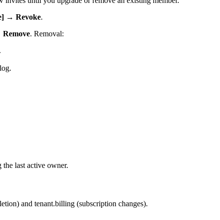
w invites until you upgrade or remove an existing member.
te] → Revoke
.
→ Remove
. Removal:
.
log.
the last active owner.
on) and tenant.billing (subscription changes).