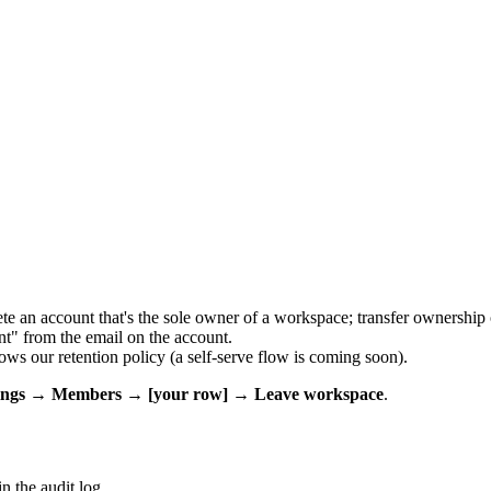
e an account that's the sole owner of a workspace; transfer ownership o
t" from the email on the account.
ows our retention policy (a self-serve flow is coming soon).
tings → Members → [your row] → Leave workspace
.
n the audit log.