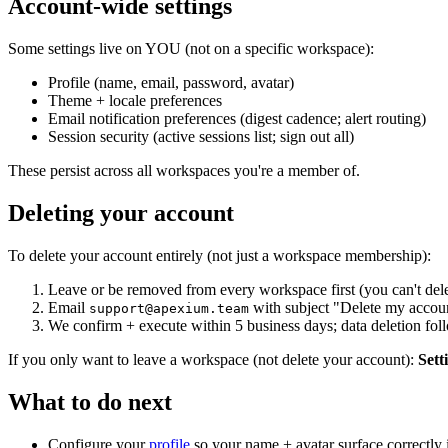
Account-wide settings
Some settings live on YOU (not on a specific workspace):
Profile (name, email, password, avatar)
Theme + locale preferences
Email notification preferences (digest cadence; alert routing)
Session security (active sessions list; sign out all)
These persist across all workspaces you're a member of.
Deleting your account
To delete your account entirely (not just a workspace membership):
Leave or be removed from every workspace first (you can't delet
Email
with subject "Delete my accoun
support@apexium.team
We confirm + execute within 5 business days; data deletion foll
If you only want to leave a workspace (not delete your account):
Set
What to do next
Configure your
profile
so your name + avatar surface correctly i