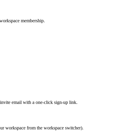
s workspace membership.
nvite email with a one-click sign-up link.
your workspace from the workspace switcher).