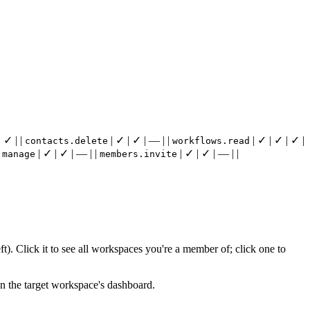
 ✓ | |
| ✓ | ✓ | — | |
| ✓ | ✓ | ✓ |
contacts.delete
workflows.read
| ✓ | ✓ | — | |
| ✓ | ✓ | — | |
.manage
members.invite
t). Click it to see all workspaces you're a member of; click one to
on the target workspace's dashboard.