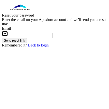
Reset your password
Enter the email on your Apexium account and we'll send you a reset
link.
Email
Send reset link
Remembered it?
Back to login